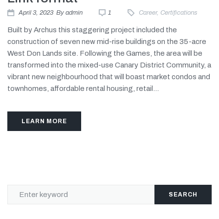
April 3, 2023
By
admin
1
Career
,
Certifications
Built by Archus this staggering project included the
construction of seven new mid-rise buildings on the 35-acre
West Don Lands site. Following the Games, the area will be
transformed into the mixed-use Canary District Community, a
vibrant new neighbourhood that will boast market condos and
townhomes, affordable rental housing, retail...
LEARN MORE
SEARCH