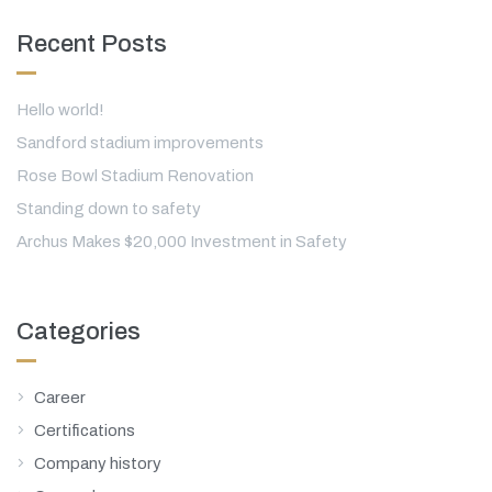
Recent Posts
Hello world!
Sandford stadium improvements
Rose Bowl Stadium Renovation
Standing down to safety
Archus Makes $20,000 Investment in Safety
Categories
Career
Certifications
Company history