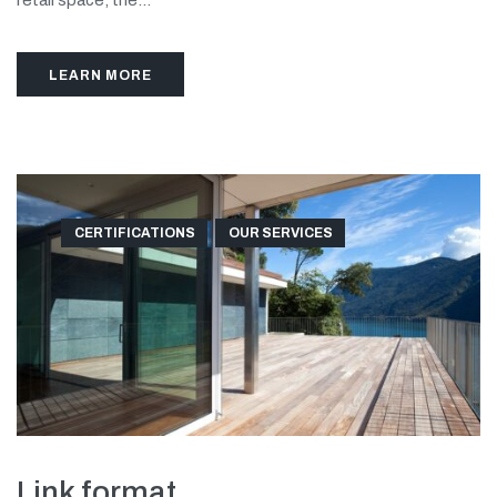
retail space, the...
LEARN MORE
CERTIFICATIONS
OUR SERVICES
Link format