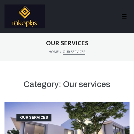
OUR SERVICES
/
HOME
OUR SERVICES
Category:
Our services
OUR SERVICES