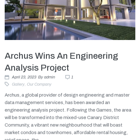
Archus Wins An Engineering
Analysis Project
April 23, 2023
By
admin
1
Gallery
,
Our Company
Archus, a global provider of design engineering and master
data management services, has been awarded an
engineering analysis project. Following the Games, the area
will be transformed into the mixed-use Canary District
Community, a vibrant new neighbourhood that will boast
market condos and townhomes, affordable rental housing,