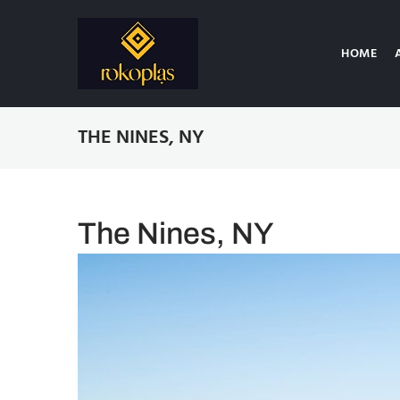
HOME
THE NINES, NY
The Nines, NY