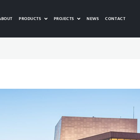
ABOUT
PRODUCTS
PROJECTS
NEWS
CONTACT