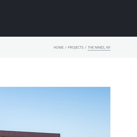
/
/
HOME
PROJECTS
THE NINES, NY